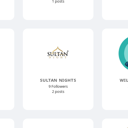
1 posts
SULTAN NIGHTS
WIL
9 Followers
2 posts