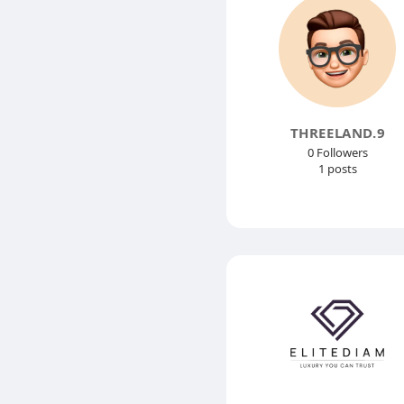
THREELAND.9
0 Followers
1 posts