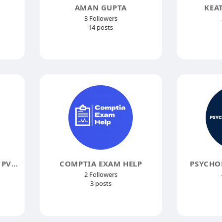
AMAN GUPTA
KEA
3 Followers
14 posts
ACSIUS TECHNOLOGIES PVT LTD
COMPTIA EXAM HELP
PSYCHO
2 Followers
3 posts