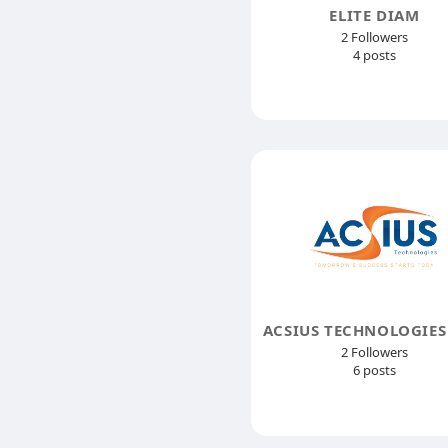
ELITE DIAM
2 Followers
4 posts
2 Followers
6 posts