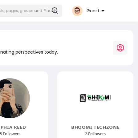
Guest
inating perspectives today.
PHIA REED
BHOOMI TECHZONE
5 Followers
2 Followers