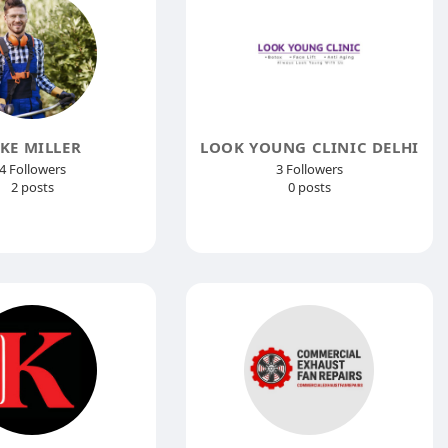
AKE MILLER
LOOK YOUNG CLINIC DELHI
4 Followers
3 Followers
2 posts
0 posts