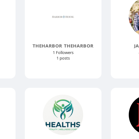
THEHARBOR THEHARBOR
J
1 Followers
1 posts