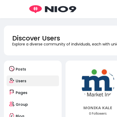
Discover Users
Explore a diverse community of individuals, each with uni
Posts
Users
Pages
Group
MONIKA KALE
0 Followers
Blog