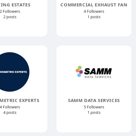
TING ESTATES
COMMERCIAL EXHAUST FAN
2 Followers
4 Followers
2 posts
1 posts
METRIC EXPERTS
SAMM DATA SERVICES
4 Followers
5 Followers
4 posts
1 posts