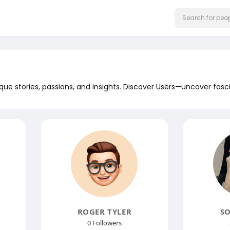
que stories, passions, and insights. Discover Users—uncover fasc
ROGER TYLER
SO
0 Followers