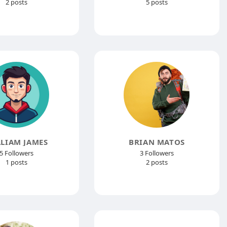
2 posts
5 posts
LIAM JAMES
BRIAN MATOS
5 Followers
3 Followers
1 posts
2 posts