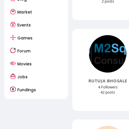
2 posts
Market
Events
Games
Forum
Movies
Jobs
RUTUJA BHOSALE
4 Followers
Fundings
42 posts