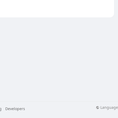
Language
g
Developers