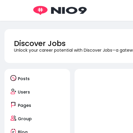
Discover Jobs
Unlock your career potential with Discover Jobs—a gatewa
Posts
Users
Pages
Group
Blog