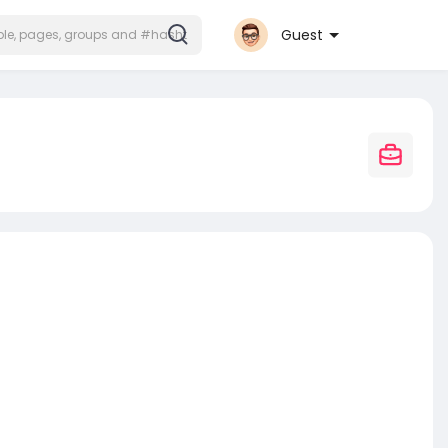
Guest