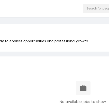
y to endless opportunities and professional growth.
No available jobs to show.