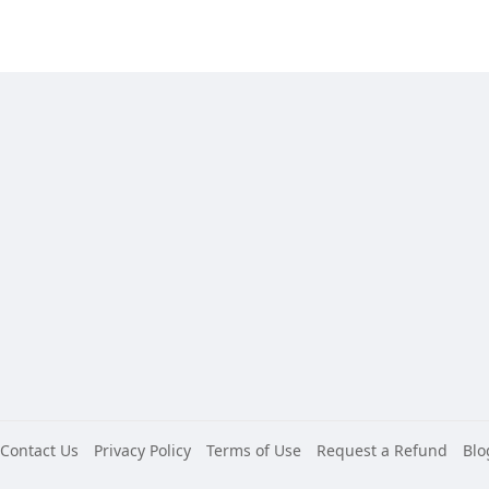
Contact Us
Privacy Policy
Terms of Use
Request a Refund
Blo