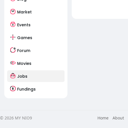
Market
Events
Games
Forum
Movies
Jobs
Fundings
© 2026 MY NIO9
Home
About