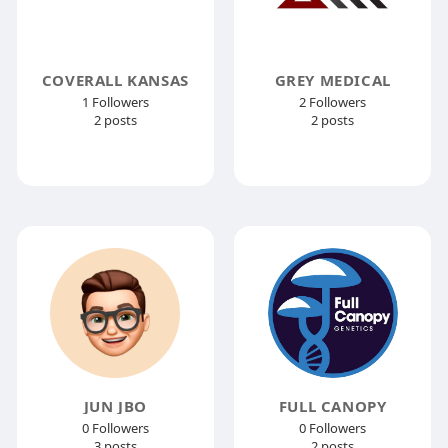
COVERALL KANSAS
GREY MEDICAL
1 Followers
2 Followers
2 posts
2 posts
JUN JBO
FULL CANOPY
0 Followers
0 Followers
3 posts
2 posts