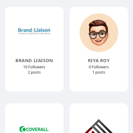
BRAND LIAISON
RIYA ROY
10 Followers
0 Followers
2 posts
1 posts