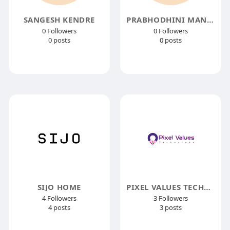
SANGESH KENDRE
PRABHODHINI MANDALE
0 Followers
0 Followers
0 posts
0 posts
SIJO HOME
PIXEL VALUES TECHNOLABS
4 Followers
3 Followers
4 posts
3 posts