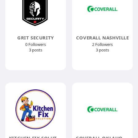
GRIT SECURITY
COVERALL NASHVILLE
0 Followers
2 Followers
3 posts
3 posts
KITCHEN FIX SOLUTION
COVERALL OKLAHOMA