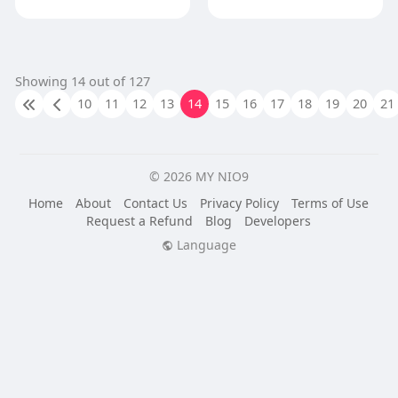
Showing 14 out of 127
10
11
12
13
14
15
16
17
18
19
20
21
© 2026 MY NIO9
Home
About
Contact Us
Privacy Policy
Terms of Use
Request a Refund
Blog
Developers
Language