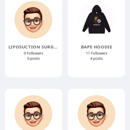
LIPOSUCTION SURGERY
BAPE HOODIE
0 Followers
11 Followers
0 posts
4 posts