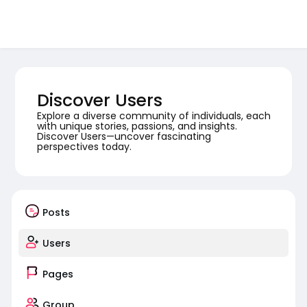
Discover Users
Explore a diverse community of individuals, each
with unique stories, passions, and insights.
Discover Users—uncover fascinating
perspectives today.
Posts
Users
Pages
Group