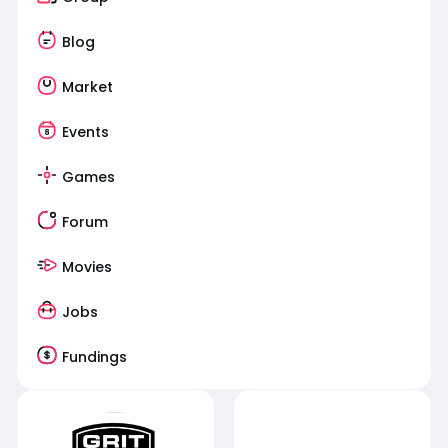
Blog
Market
Events
Games
Forum
Movies
Jobs
Fundings