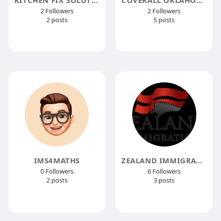
2 Followers
2 Followers
2 posts
5 posts
IMS4MATHS
ZEALAND IMMIGRATION INDIA
0 Followers
6 Followers
2 posts
3 posts