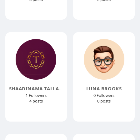
SHAADINAMA TALLA JEWELLERS
LUNA BROOKS
1 Followers
0 Followers
4 posts
0 posts