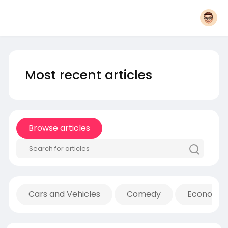
Most recent articles
Browse articles
Cars and Vehicles
Comedy
Economic