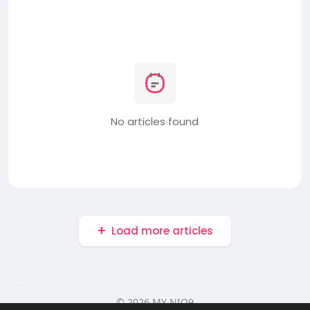
No articles found
Load more articles
© 2026 MY NIO9