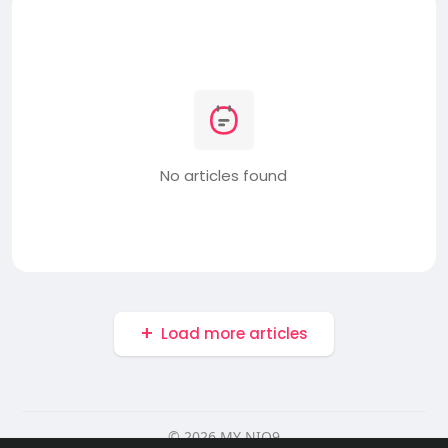
No articles found
Load more articles
© 2026 MY NIO9