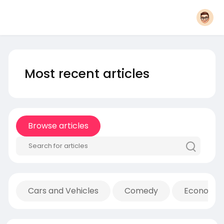
Most recent articles
Browse articles
Cars and Vehicles
Comedy
Economic