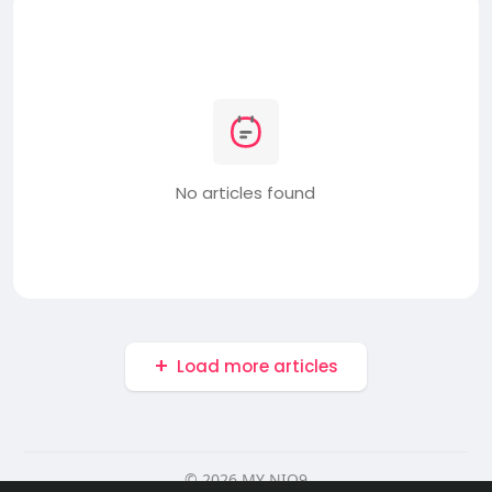
No articles found
Load more articles
© 2026 MY NIO9