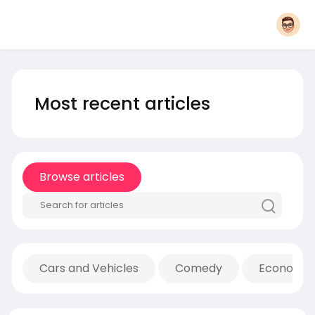
Most recent articles
Browse articles
Cars and Vehicles
Comedy
Economic