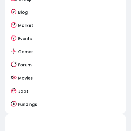
Blog
Market
Events
Games
Forum
Movies
Jobs
Fundings