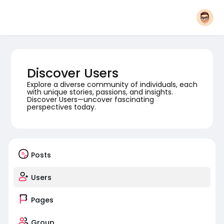
Discover Users
Explore a diverse community of individuals, each
with unique stories, passions, and insights.
Discover Users—uncover fascinating
perspectives today.
Posts
Users
Pages
Group