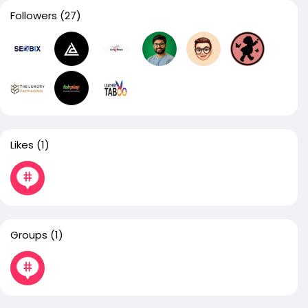
Followers
(27)
Likes
(1)
Groups
(1)