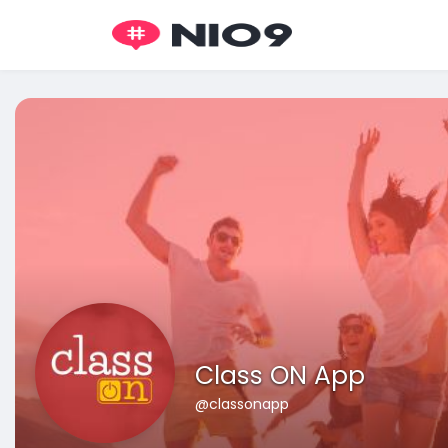
Class ON App
@classonapp