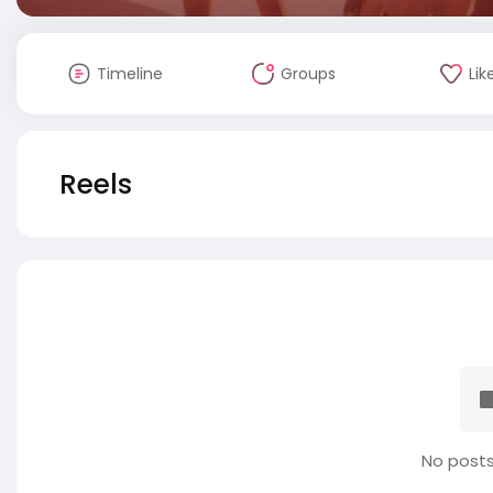
Timeline
Groups
Lik
Reels
No posts