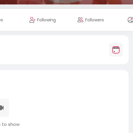
es
Following
Followers
 to show