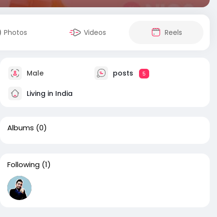
Photos
Videos
Reels
Male
posts
5
Living in India
Albums
(0)
Following
(1)