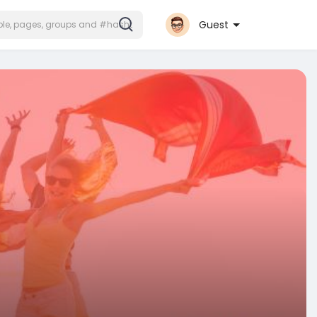
Guest