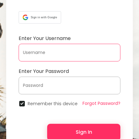
Sign in with Google
Enter Your Username
Enter Your Password
Forgot Password?
Remember this device
Sign In