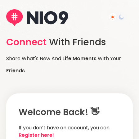
Connect
With Friends
Share What's New And
Life Moments
With Your
Friends
Welcome Back! 👋
If you don’t have an account, you can
Register here!