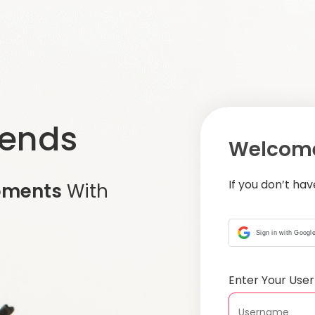
iends
Welcome
If you don’t ha
oments
With
Sign in with Googl
Enter Your Us