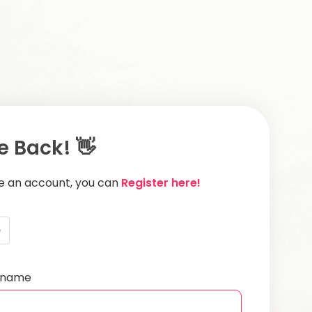
 Back! 👋
ve an account, you can
Register here!
e
ername