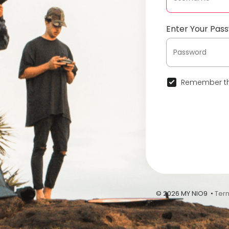
Enter Your Pas
Remember th
© 2026 MY NIO9 •
Ter