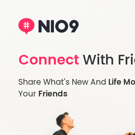
Connect
With Fr
Share What's New And
Life M
Your
Friends