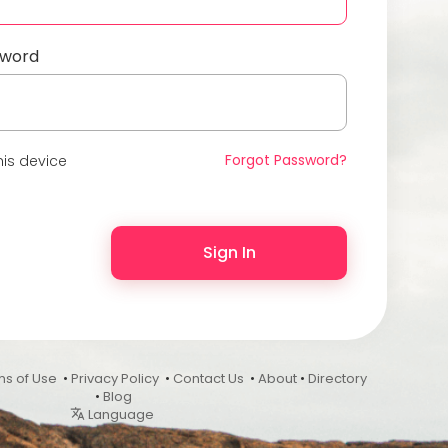
sword
Forgot Password?
is device
Sign In
ms of Use
•
Privacy Policy
•
Contact Us
•
About
•
Directory
•
Blog
Language