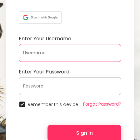
Sign in with Google
Enter Your Username
Enter Your Password
Forgot Password?
Remember this device
Sign In