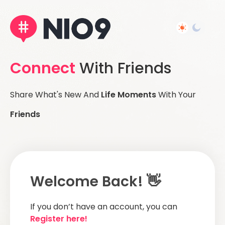
Connect
With Friends
Share What's New And
Life Moments
With Your
Friends
Welcome Back! 👋
If you don’t have an account, you can
Register here!