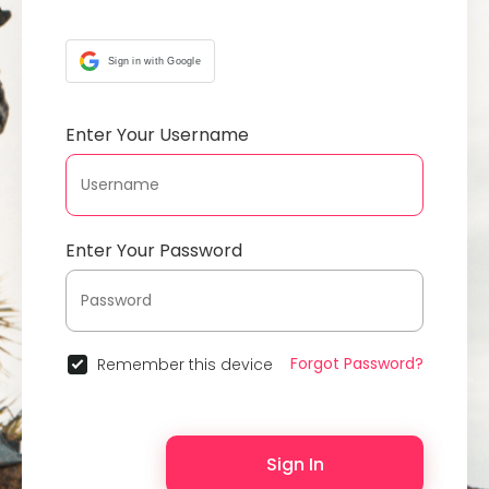
Sign in with Google
Enter Your Username
Enter Your Password
Forgot Password?
Remember this device
Sign In