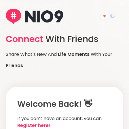
Connect
With Friends
Share What's New And
Life Moments
With Your
Friends
Welcome Back! 👋
If you don’t have an account, you can
Register here!