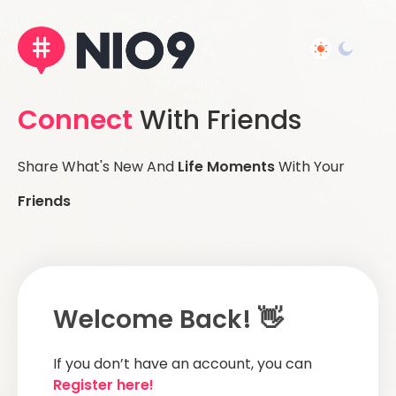
Connect
With Friends
Share What's New And
Life Moments
With Your
Friends
Welcome Back! 👋
If you don’t have an account, you can
Register here!