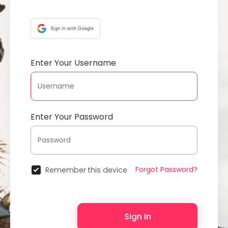
Sign in with Google
Enter Your Username
Enter Your Password
Forgot Password?
Remember this device
Sign In