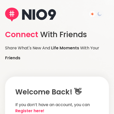
Connect
With Friends
Share What's New And
Life Moments
With Your
Friends
Welcome Back! 👋
If you don’t have an account, you can
Register here!