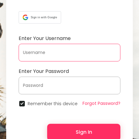
Sign in with Google
Enter Your Username
Enter Your Password
Forgot Password?
Remember this device
Sign In