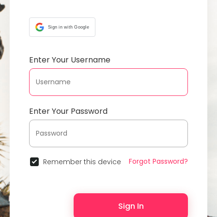
Sign in with Google
Enter Your Username
Enter Your Password
Forgot Password?
Remember this device
Sign In