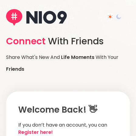
Connect
With Friends
Share What's New And
Life Moments
With Your
Friends
Welcome Back! 👋
If you don’t have an account, you can
Register here!