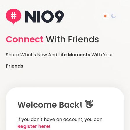
Connect
With Friends
Share What's New And
Life Moments
With Your
Friends
Welcome Back! 👋
If you don’t have an account, you can
Register here!