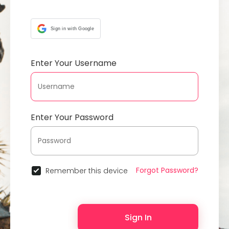
Sign in with Google
Enter Your Username
Enter Your Password
Forgot Password?
Remember this device
Sign In