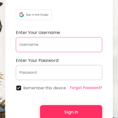
Sign in with Google
Enter Your Username
Enter Your Password
Forgot Password?
Remember this device
Sign In