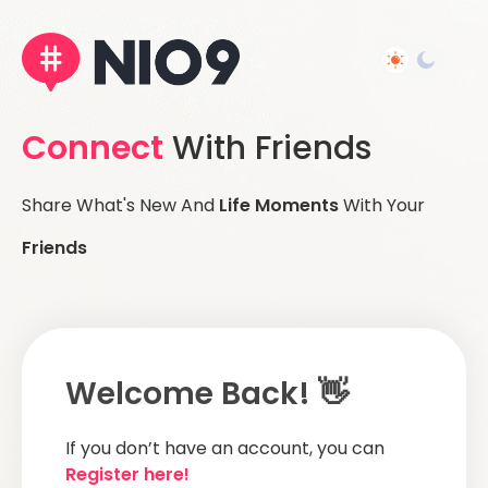
Connect
With Friends
Share What's New And
Life Moments
With Your
Friends
Welcome Back! 👋
If you don’t have an account, you can
Register here!