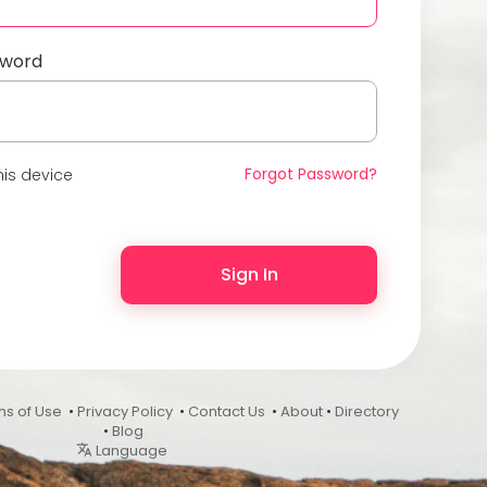
sword
Forgot Password?
is device
Sign In
ms of Use
•
Privacy Policy
•
Contact Us
•
About
•
Directory
•
Blog
Language