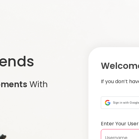
iends
Welcome
If you don’t ha
oments
With
Sign in with Googl
Enter Your Us