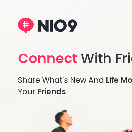
Connect
With Fr
Share What's New And
Life M
Your
Friends