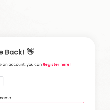
 Back! 👋
ve an account, you can
Register here!
e
ername