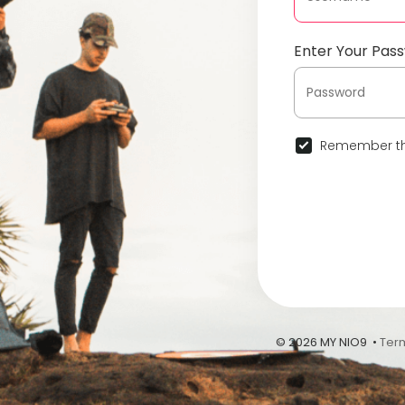
Enter Your Pas
Remember th
© 2026 MY NIO9 •
Ter