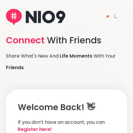
Connect
With Friends
Share What's New And
Life Moments
With Your
Friends
Welcome Back! 👋
If you don’t have an account, you can
Register here!