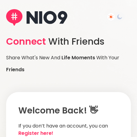
Connect
With Friends
Share What's New And
Life Moments
With Your
Friends
Welcome Back! 👋
If you don’t have an account, you can
Register here!