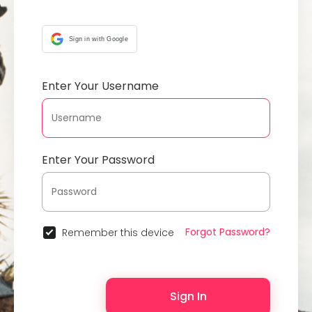
Sign in with Google
Enter Your Username
Enter Your Password
Forgot Password?
Remember this device
Sign In