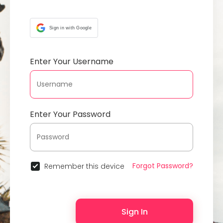
Sign in with Google
Enter Your Username
Enter Your Password
Forgot Password?
Remember this device
Sign In