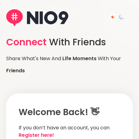
Connect
With Friends
Share What's New And
Life Moments
With Your
Friends
Welcome Back! 👋
If you don’t have an account, you can
Register here!