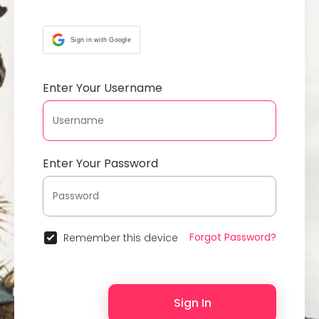
Sign in with Google
Enter Your Username
Enter Your Password
Forgot Password?
Remember this device
Sign In