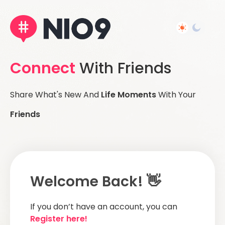
Connect
With Friends
Share What's New And
Life Moments
With Your
Friends
Welcome Back! 👋
If you don’t have an account, you can
Register here!