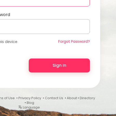
sword
Forgot Password?
is device
Sign In
ms of Use
•
Privacy Policy
•
Contact Us
•
About
•
Directory
•
Blog
Language