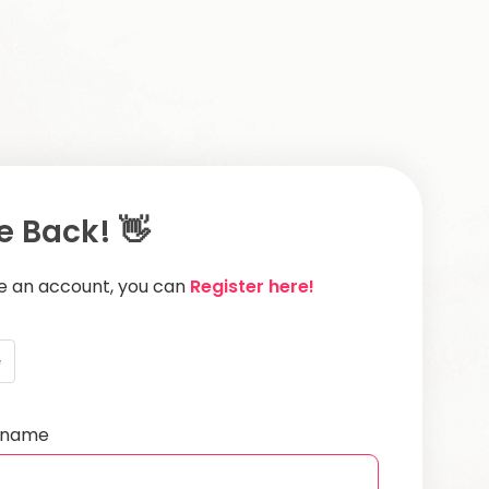
 Back! 👋
ve an account, you can
Register here!
e
ername