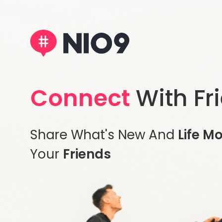
Connect
With Fr
Share What's New And
Life M
Your
Friends