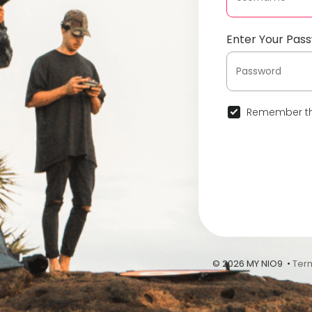
Enter Your Pas
Remember th
© 2026 MY NIO9 •
Ter