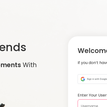
iends
Welcome
If you don’t ha
oments
With
Sign in with Googl
Enter Your Us