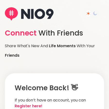
Connect
With Friends
Share What's New And
Life Moments
With Your
Friends
Welcome Back! 👋
If you don’t have an account, you can
Register here!