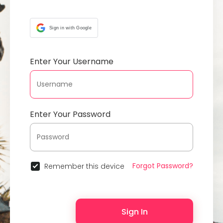
Sign in with Google
Enter Your Username
Enter Your Password
Forgot Password?
Remember this device
Sign In