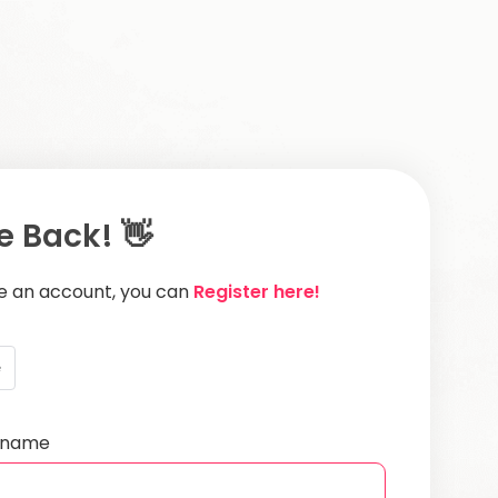
 Back! 👋
ve an account, you can
Register here!
e
ername