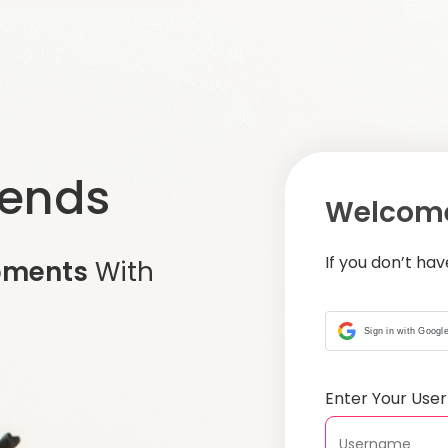
iends
Welcome
If you don’t ha
oments
With
Sign in with Googl
Enter Your Us