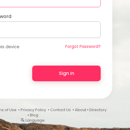
sword
Forgot Password?
is device
Sign In
ms of Use
•
Privacy Policy
•
Contact Us
•
About
•
Directory
•
Blog
Language