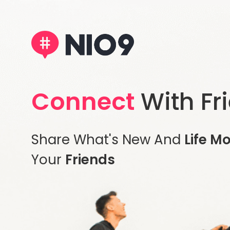
Connect
With Fr
Share What's New And
Life M
Your
Friends