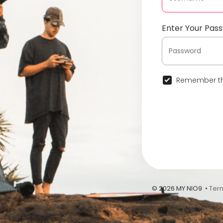
Enter Your Pas
Remember th
© 2026 MY NIO9 •
Ter