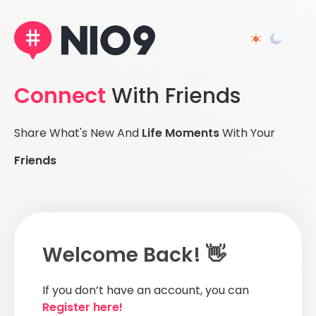
Connect
With Friends
Share What's New And
Life Moments
With Your
Friends
Welcome Back! 👋
If you don’t have an account, you can
Register here!