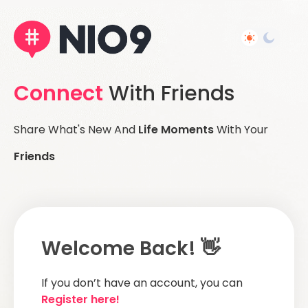
Connect
With Friends
Share What's New And
Life Moments
With Your
Friends
Welcome Back! 👋
If you don’t have an account, you can
Register here!