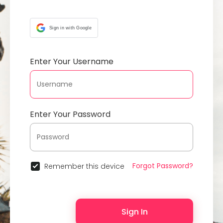
Sign in with Google
Enter Your Username
Enter Your Password
Forgot Password?
Remember this device
Sign In