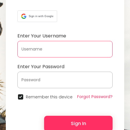
Sign in with Google
Enter Your Username
Enter Your Password
Forgot Password?
Remember this device
Sign In