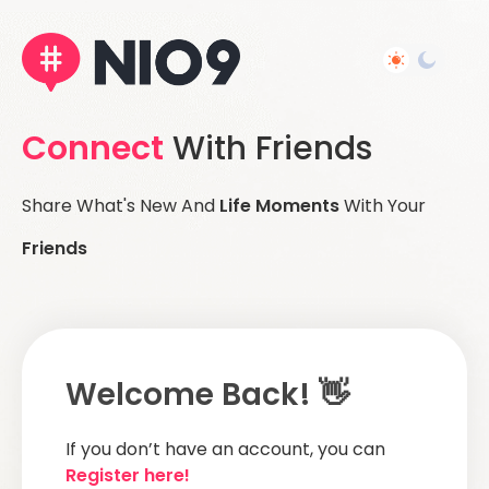
Connect
With Friends
Share What's New And
Life Moments
With Your
Friends
Welcome Back! 👋
If you don’t have an account, you can
Register here!