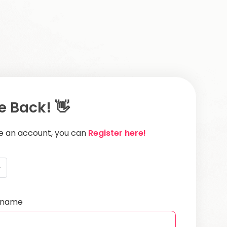
 Back! 👋
ve an account, you can
Register here!
e
ername