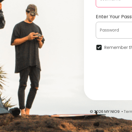
Enter Your Pas
Remember th
© 2026 MY NIO9 •
Ter