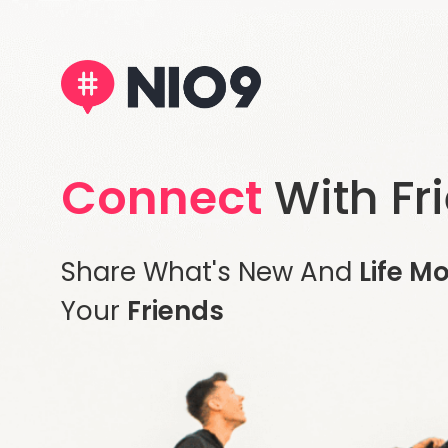
Connect
With Fr
Share What's New And
Life M
Your
Friends