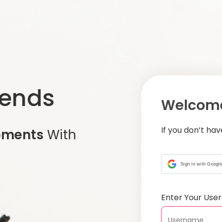
iends
Welcome
If you don’t ha
oments
With
Sign in with Googl
Enter Your Us