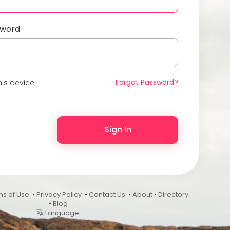
sword
Forgot Password?
is device
Sign In
ms of Use
•
Privacy Policy
•
Contact Us
•
About
•
Directory
•
Blog
Language