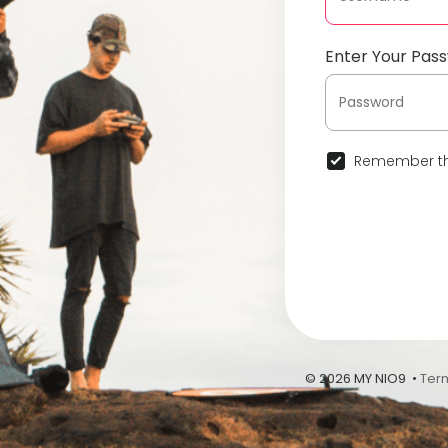
Enter Your Pas
Remember th
© 2026 MY NIO9 •
Ter