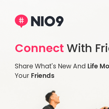
Connect
With Fr
Share What's New And
Life M
Your
Friends