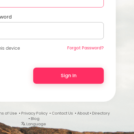
sword
Forgot Password?
is device
Sign In
ms of Use
•
Privacy Policy
•
Contact Us
•
About
•
Directory
•
Blog
Language