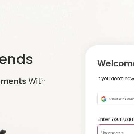
iends
Welcome
If you don’t ha
oments
With
Sign in with Googl
Enter Your Us