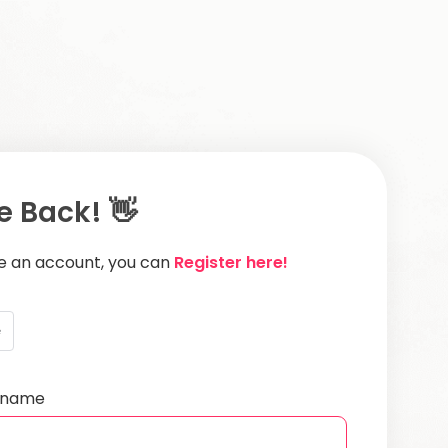
 Back! 👋
ve an account, you can
Register here!
e
ername