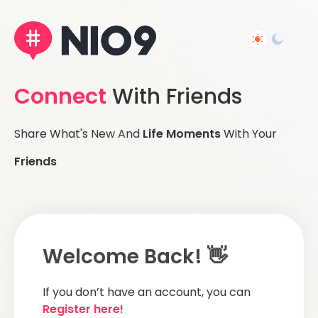
Connect
With Friends
Share What's New And
Life Moments
With Your
Friends
Welcome Back! 👋
If you don’t have an account, you can
Register here!