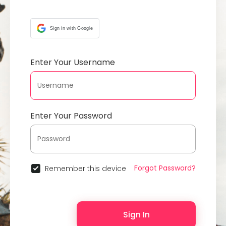
Sign in with Google
Enter Your Username
Enter Your Password
Forgot Password?
Remember this device
Sign In