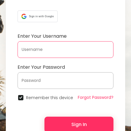
Sign in with Google
Enter Your Username
Enter Your Password
Forgot Password?
Remember this device
Sign In