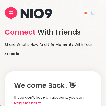
Connect
With Friends
Share What's New And
Life Moments
With Your
Friends
Welcome Back! 👋
If you don’t have an account, you can
Register here!