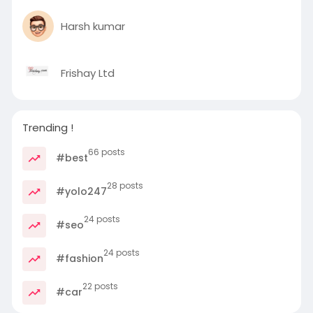
Harsh kumar
Frishay Ltd
Trending !
66 posts
#best
28 posts
#yolo247
24 posts
#seo
24 posts
#fashion
22 posts
#car