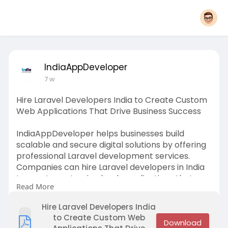
IndiaAppDeveloper
7 w
Hire Laravel Developers India to Create Custom
Web Applications That Drive Business Success
IndiaAppDeveloper helps businesses build
scalable and secure digital solutions by offering
professional Laravel development services.
Companies can hire Laravel developers in India
to create customized web applications that
Read More
improve performance, enhance customer
experiences, and support long-term growth.
Hire Laravel Developers India
to Create Custom Web