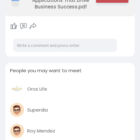
Applications That Drive
Business Success.pdf
People you may want to meet
Oros Life
Superdia
Roy Mendez