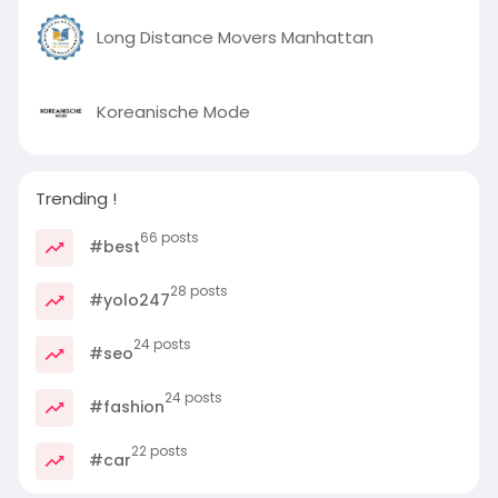
Long Distance Movers Manhattan
Koreanische Mode
Trending !
66 posts
#best
28 posts
#yolo247
24 posts
#seo
24 posts
#fashion
22 posts
#car