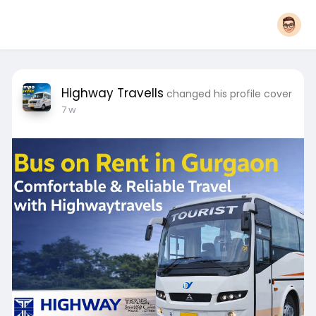
Highway Travells
changed his profile cover
7 w