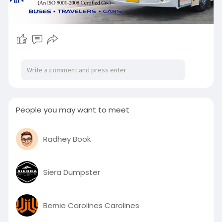
People you may want to meet
Radhey Book
Siera Dumpster
Bernie Carolines Carolines