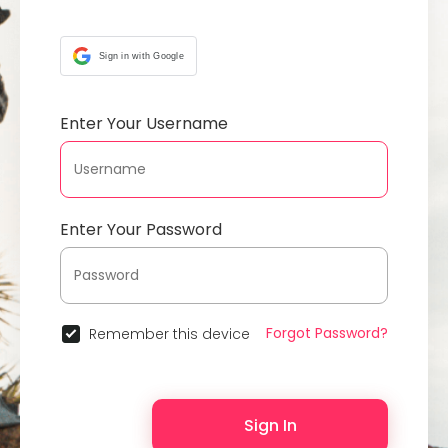
Sign in with Google
Enter Your Username
Enter Your Password
Forgot Password?
Remember this device
Sign In