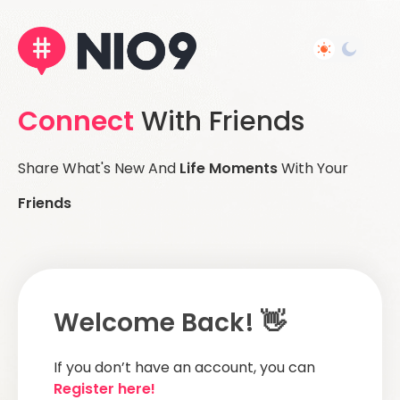
Connect
With Friends
Share What's New And
Life Moments
With Your
Friends
Welcome Back! 👋
If you don’t have an account, you can
Register here!