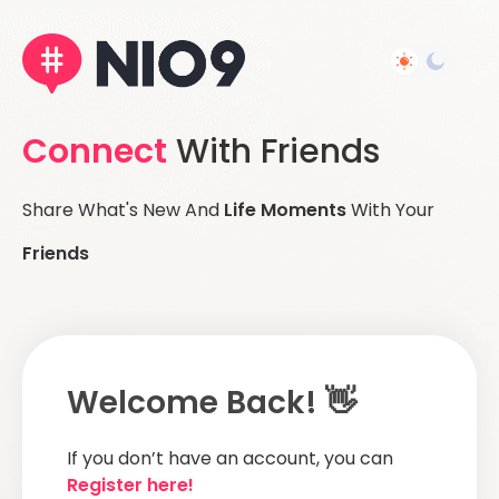
Connect
With Friends
Share What's New And
Life Moments
With Your
Friends
Welcome Back! 👋
If you don’t have an account, you can
Register here!