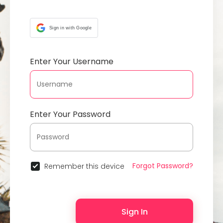
Sign in with Google
Enter Your Username
Enter Your Password
Forgot Password?
Remember this device
Sign In