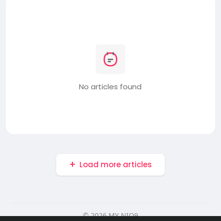
No articles found
Load more articles
© 2026 MY NIO9