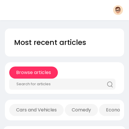
Most recent articles
Browse articles
Cars and Vehicles
Comedy
Economic